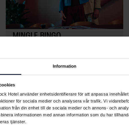
MINGLE BINGO
Flexible
The Dock
A playful way to get conversations started.
Participants scan a QR code and receive a personal
bingo card on their phone, filled with challenges that
Information
encourage interaction, collaboration and
conversation. A social and high-energy activity that
cookies
quickly breaks the ice.
k Hotel använder enhetsidentifierare för att anpassa innehållet 
nktioner för sociala medier och analysera vår trafik. Vi vidarebe
mation från din enhet till de sociala medier och annons- och ana
LÄS MER
binera informationen med annan information som du har tillhandah
eras tjänster.