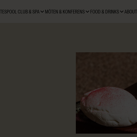
TES
POOL CLUB & SPA
MÖTEN & KONFERENS
FOOD & DRINKS
ABOUT
and-crafted pralines made
 Praline. Each flavour is
sting, accompanied by a