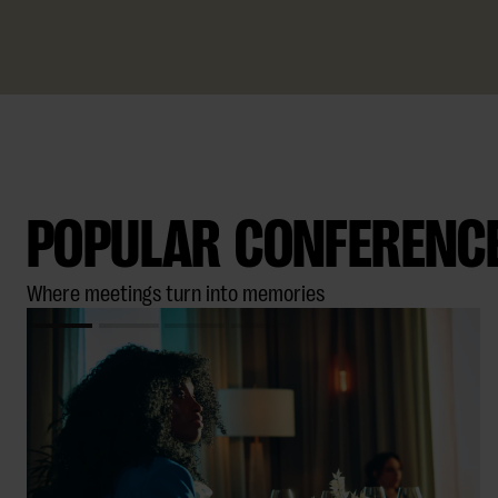
SKICKA BOKNINGSFÖRFRÅGAN
POPULAR CONFERENCE 
Where meetings turn into memories