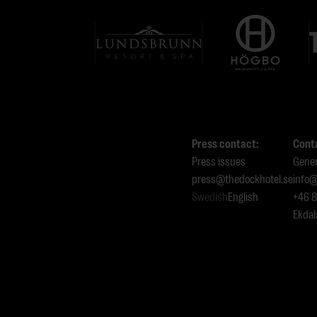
Press contact:
Cont
Press issues
Gener
press@thedockhotel.se
info@
Swedish
English
+46 
Ekdal