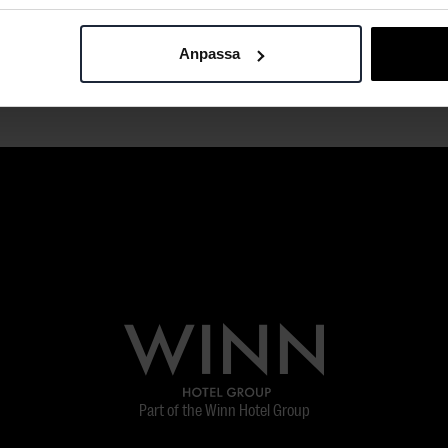
Anpassa
Part of the Winn Hotel Group