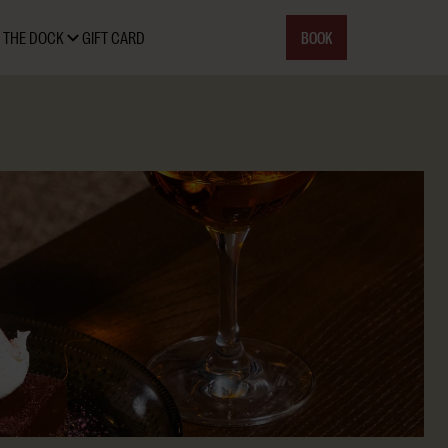
BOOK
 THE DOCK
GIFT CARD