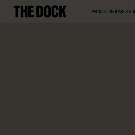
PACKAGES
ROOMS & SUI
1 h 30 min
8–150
The Dock
Indulge in a luxurious chocolate experience featuring h
from the rare
Criollo
bean – including our signature Nobel
paired with a perfectly matched drink to elevate the ta
guide and recipes to take home.