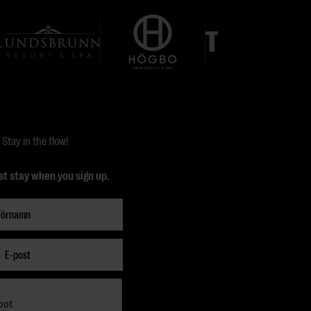
Stay in the flow!
st stay when you sign up.