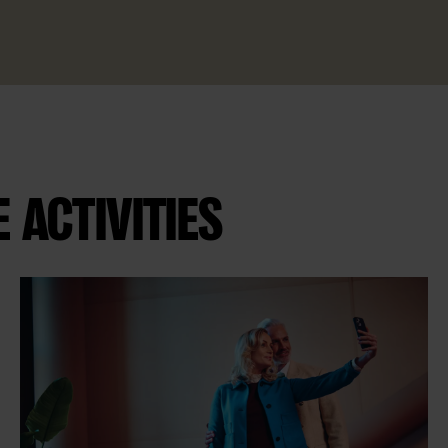
ACTIVITIES