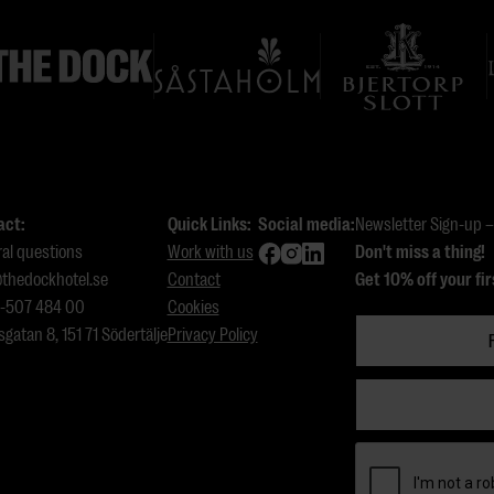
act:
Quick Links:
Social media:
Newsletter Sign-up – 
al questions
Work with us
Don't miss a thing!
thedockhotel.se
Contact
Get 10% off your fir
8-507 484 00
Cookies
sgatan 8, 151 71 Södertälje
Privacy Policy