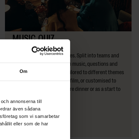
MUSIC QUIZ
Flexible
The Dock
A classic that always engages. Split into teams and
compete in a quiz filled with music, questions and
laughter. The quiz can be tailored to different themes
Om
– such as the 80s and 90s, film, or customised to
your company. Perfect before dinner or as a start to
the evening.
och annonserna till
fordrar även sådana
lysföretag som vi samarbetar
LÄS MER
ållit eller som de har