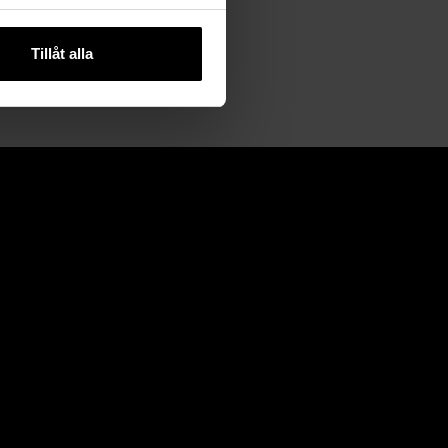
Tillåt alla