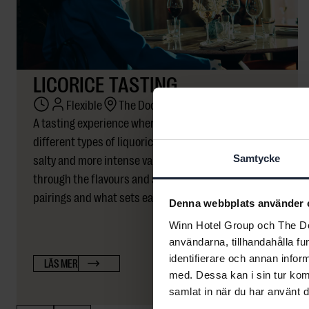
LICORICE TASTING
Flexible
The Dock
A tasting experience where participants explore
different types of liquorice – from mild and sweet to
salty and more intense varieties. We guide you
Samtycke
through the flavours and share insights on origin,
pairings and what sets each type apart.
Denna webbplats använder 
Winn Hotel Group och The Doc
användarna, tillhandahålla fu
identifierare och annan infor
LÄS MER
med. Dessa kan i sin tur kom
samlat in när du har använt d