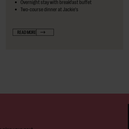
Overnight stay with breakfast buffet
Two-course dinner at Jackie's
READ MORE
r plan your next