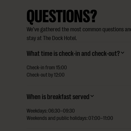
QUESTIONS?
We’ve gathered the most common questions and
stay at The Dock Hotel.
What time is check-in and check-out?
Check-in from 15:00
Check-out by 12:00
When is breakfast served
Weekdays: 06:30–09:30
Weekends and public holidays: 07:00–11:00