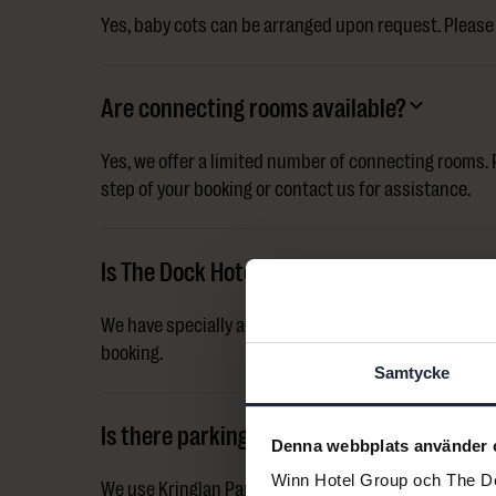
Yes, baby cots can be arranged upon request. Please 
Are connecting rooms available?
Yes, we offer a limited number of connecting rooms. P
step of your booking or contact us for assistance.
Is The Dock Hotel accessible?
We have specially adapted accessible rooms. Please c
booking.
Samtycke
Is there parking at the hotel?
Denna webbplats använder 
Winn Hotel Group och The Doc
We use Kringlan Parking Garage. Parking is 185 SEK p