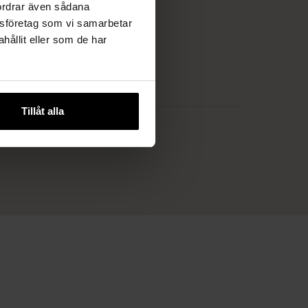
fordrar även sådana
lysföretag som vi samarbetar
ållit eller som de har
Tillåt alla