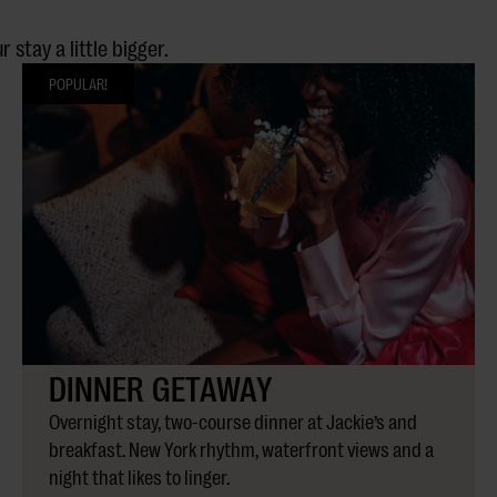
stay a little bigger.
POPULAR!
DINNER GETAWAY
Overnight stay, two-course dinner at Jackie’s and
breakfast. New York rhythm, waterfront views and a
night that likes to linger.