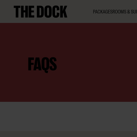
PACKAGES
ROOMS & SUI
FAQS