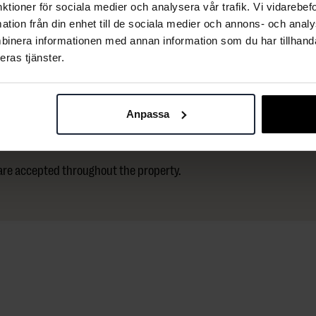
nktioner för sociala medier och analysera vår trafik. Vi vidarebe
mation från din enhet till de sociala medier och annons- och ana
igital parking ticket can be purchased at the
binera informationen med annan information som du har tillhandah
ke the elevator directly up to the hotel.
eras tjänster.
s are available.
Anpassa
 are accepted throughout the property.