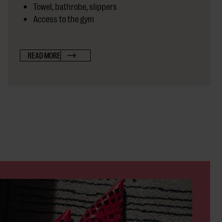
Towel, bathrobe, slippers
Access to the gym
READ MORE