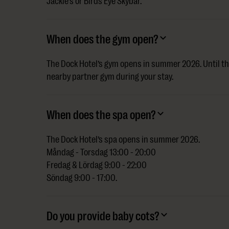
Jackie’s or Birds Eye Skybar.
When does the gym open?
The Dock Hotel’s gym opens in summer 2026. Until th
nearby partner gym during your stay.
When does the spa open?
The Dock Hotel’s spa opens in summer 2026.
Måndag - Torsdag 13:00 - 20:00
Fredag & Lördag 9:00 - 22:00
Söndag 9:00 - 17:00.
Do you provide baby cots?