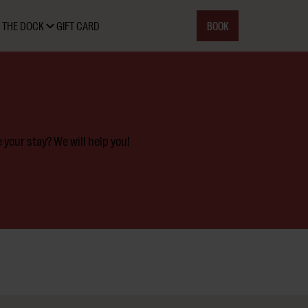
BOOK
 THE DOCK
GIFT CARD
your stay? We will help you!