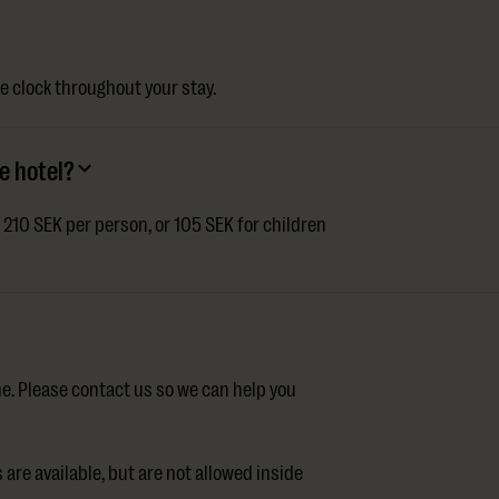
e clock throughout your stay.
e hotel?
t 210 SEK per person, or 105 SEK for children
e. Please contact us so we can help you
are available, but are not allowed inside