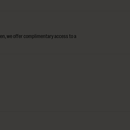
en, we offer complimentary access to a