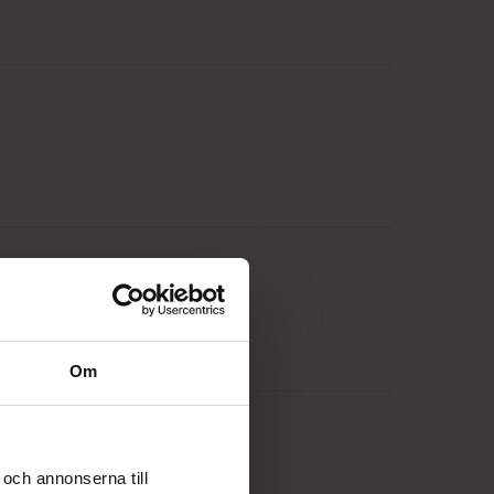
Om
och annonserna till