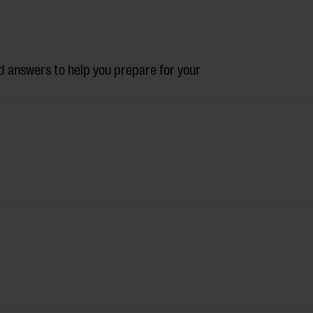
 answers to help you prepare for your