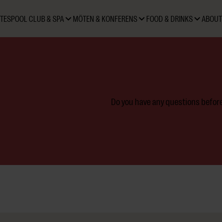
TES
POOL CLUB & SPA
MÖTEN & KONFERENS
FOOD & DRINKS
ABOUT
Do you have any questions before 