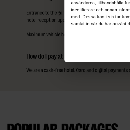
användarna, tillhandahålla fu
identifierare och annan infor
Entrance to the garage is via Västra Kanalgatan 7. A d
med. Dessa kan i sin tur kom
hotel reception upon arrival. Park in the garage and ta
samlat in när du har använt d
Maximum vehicle height is 2 metres. Charging station
How do I pay at the hotel?
We are a cash-free hotel. Card and digital payments
POPULAR PACKAGES