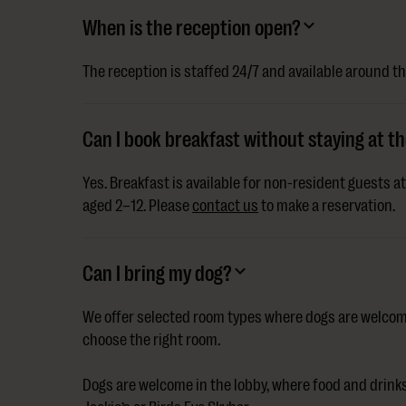
When is the reception open?
The reception is staffed 24/7 and available around th
Can I book breakfast without staying at th
Yes. Breakfast is available for non-resident guests a
aged 2–12. Please
contact us
to make a reservation.
Can I bring my dog?
We offer selected room types where dogs are welcom
choose the right room.
Dogs are welcome in the lobby, where food and drinks 