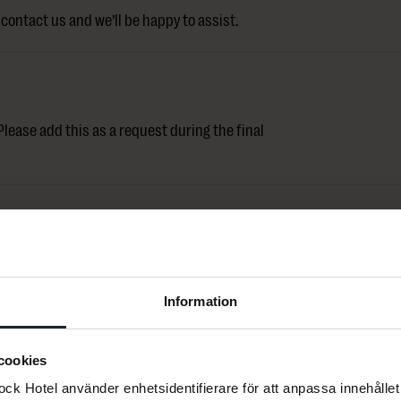
contact us and we’ll be happy to assist.
lease add this as a request during the final
ontact us and we’ll help you with your
Information
cookies
k Hotel använder enhetsidentifierare för att anpassa innehållet 
er 24 hours.