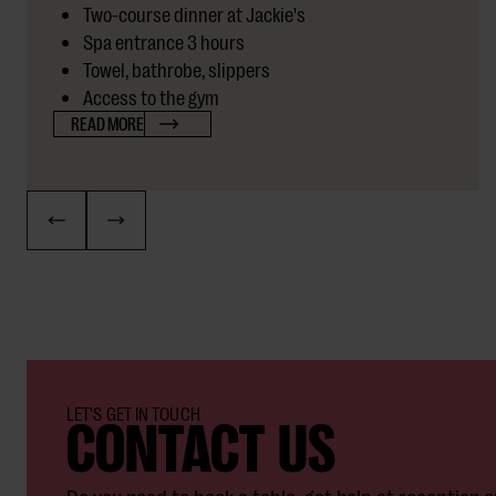
Two-course dinner at Jackie's
Spa entrance 3 hours
Towel, bathrobe, slippers
Access to the gym
READ MORE
CONTACT US
LET'S GET IN TOUCH
Do you need to book a table, get help at reception o