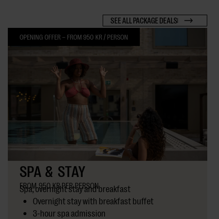
SEE ALL PACKAGE DEALS
OPENING OFFER – FROM 950 KR / PERSON
SPA & STAY
FROM 950 KR PER PERSON
Spa, overnight stay and breakfast
Overnight stay with breakfast buffet
3-hour spa admission