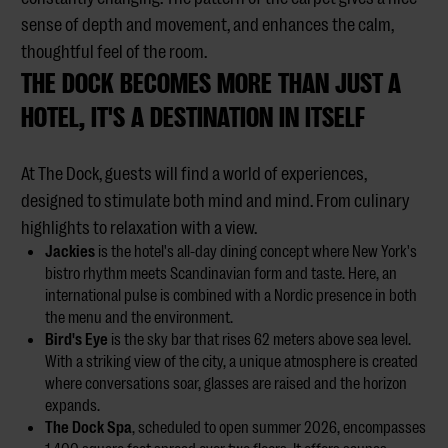
sense of depth and movement, and enhances the calm,
thoughtful feel of the room.
THE DOCK BECOMES MORE THAN JUST A
HOTEL, IT'S A DESTINATION IN ITSELF
At The Dock, guests will find a world of experiences,
designed to stimulate both mind and mind. From culinary
highlights to relaxation with a view.
Jackies
is the hotel's all-day dining concept where New York's
bistro rhythm meets Scandinavian form and taste. Here, an
international pulse is combined with a Nordic presence in both
the menu and the environment.
Bird's Eye
is the sky bar that rises 62 meters above sea level.
With a striking view of the city, a unique atmosphere is created
where conversations soar, glasses are raised and the horizon
expands.
The Dock Spa
, scheduled to open summer 2026, encompasses