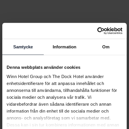
Samtycke
Information
Om
Denna webbplats använder cookies
Winn Hotel Group och The Dock Hotel använder
enhetsidentifierare för att anpassa innehållet och
annonserna till användarna, tillhandahålla funktioner för
sociala medier och analysera vår trafik. Vi
vidarebefordrar även sådana identifierare och annan
information från din enhet till de sociala medier och
annons- och analysföretag som vi samarbetar med.
Dessa kan i sin tur kombinera informationen med annan