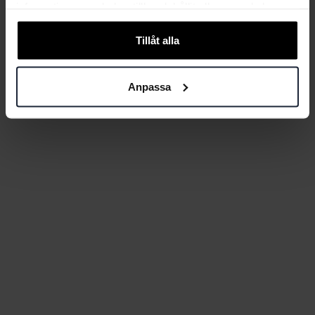
information som du har tillhandahållit eller som de har
samlat in när du har använt deras tjänster.
Tillåt alla
Anpassa