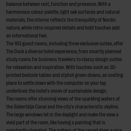
balance between rest, function and presence. With a
harmonious colour palette, light oak surfaces and natural
materials, the interior reflects the tranquillity of Nordic
nature, while retro-inspired details and bold touches add
an international feel.
The 183 guest rooms, including three exclusive suites, offer
The Dock a diverse hotel experience, from smartly planned
study rooms for business travelers to classy design suites
for relaxation and inspiration. With touches such as 3D-
printed bedside tables and stylish green divans, an inviting
place to settle down with the computer on your lap
underlines the hotel's vision of sustainable design.
The rooms offer stunning views of the sparkling waters of
the Södertälje Canal and the city's characteristic skyline.
The large windows let in the daylight and make the view a
vivid part of the room, like having a painting that is
constantly changing. The pattern of the carpet gives a nice