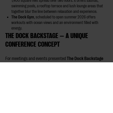
1,400 square feet spread over two floors. It offers saunas,
swimming pools, a rooftop terrace and lush lounge areas that
together blur the line between relaxation and experience.
The Dock Gym
, scheduled to open summer 2026 offers
workouts with ocean views and an environment filled with
energy.
THE DOCK BACKSTAGE — A UNIQUE
CONFERENCE CONCEPT
For meetings and events presented
The Dock Backstage
where logistics meets creativity. It creates space for
storytelling, exchange of ideas and business development
in inspiring environments. The premises accommodate:
Gala dinners and presentations with up to 200 people in
cinema seating
Creative workshops and product launches
An intimate film salon for experience-driven presentations
Located at Marenplan, The Dock combines the old charm of