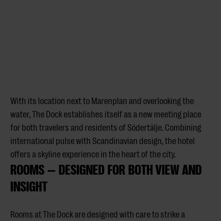
With its location next to Marenplan and overlooking the
water, The Dock establishes itself as a new meeting place
for both travelers and residents of Södertälje. Combining
international pulse with Scandinavian design, the hotel
offers a skyline experience in the heart of the city.
ROOMS — DESIGNED FOR BOTH VIEW AND
INSIGHT
Rooms at The Dock are designed with care to strike a