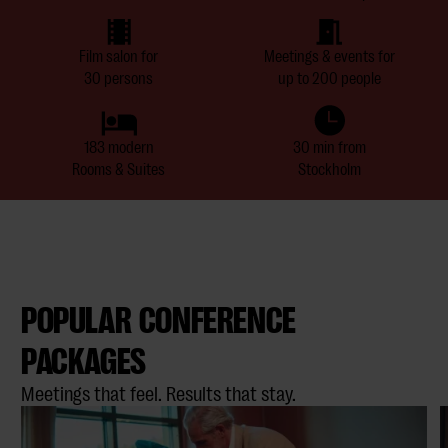
Film salon for
Meetings & events for
30 persons
up to 200 people
183 modern
30 min from
Rooms & Suites
Stockholm
POPULAR CONFERENCE
PACKAGES
Meetings that feel. Results that stay.