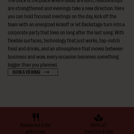
are strengthened and evenings take a new direction. Here
you can hold focused meetings on the day, kick off the
team with an energized kickoff or let Backstage turn into a
corporate party that lives on long after the last song. With
flexible surfaces, technology that just works, top-notch
food and drinks, and an atmosphere that moves between
business and wow, every occasion becomes something
bigger than you planned.
BOOK A VIEWING
2
Restaurant & Bar
2000 m
with a view
Pool Club & Spa