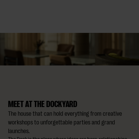
MEET AT THE DOCKYARD
The house that can hold everything from creative
workshops to unforgettable parties and grand
launches.
The Dock is the place where ideas are born, relationships