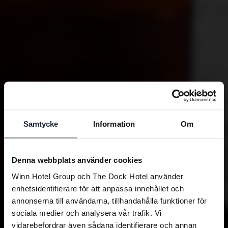
Samtycke
Information
Om
Denna webbplats använder cookies
Winn Hotel Group och The Dock Hotel använder
enhetsidentifierare för att anpassa innehållet och
annonserna till användarna, tillhandahålla funktioner för
sociala medier och analysera vår trafik. Vi
vidarebefordrar även sådana identifierare och annan