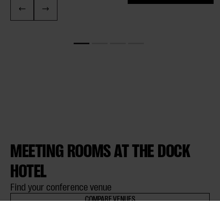
MEETING ROOMS AT THE DOCK
HOTEL
Find your conference venue
COMPARE VENUES