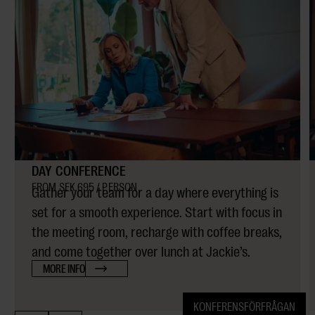
DAY CONFERENCE
FROM SEK 695 / PERSON
Gather your team for a day where everything is
set for a smooth experience. Start with focus in
the meeting room, recharge with coffee breaks,
and come together over lunch at Jackie’s.
MORE INFO
KONFERENSFÖRFRÅGAN